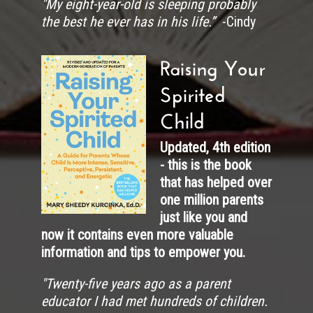
"My eight-year-old is sleeping probably
the best he ever has in his life.”
-Cindy
Raising Your
Spirited
Child
Updated, 4th edition
- this is the book
that has helped over
one million parents
just like you and
now it contains even more valuable
information and tips to empower you.
"
Twenty-five years ago as a parent
educator I had met hundreds of children.