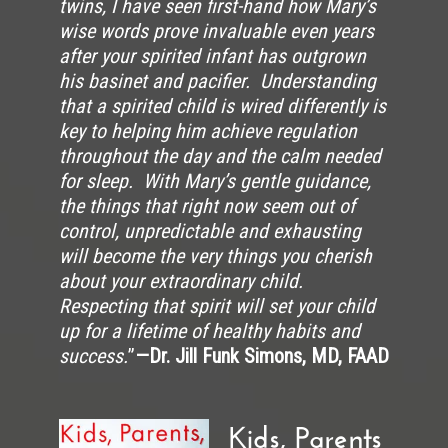
twins, I have seen first-hand how Mary’s
wise words prove invaluable even years
after your spirited infant has outgrown
his basinet and pacifier. Understanding
that a spirited child is wired differently is
key to helping him achieve regulation
throughout the day and the calm needed
for sleep. With Mary’s gentle guidance,
the things that right now seem out of
control, unpredictable and exhausting
will become the very things you cherish
about your extraordinary child.
Respecting that spirit will set your child
up for a lifetime of healthy habits and
success.
”
—Dr. Jill Funk Simons, MD, FAAD
Kids, Parents