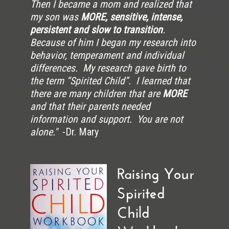
Then I became a mom and realized that
my son was
MORE, sensitive, intense,
persistent and slow to transition
.
Because of him I began my research into
behavior, temperament and individual
differences. My research gave birth to
the term “Spirited Child”. I learned that
there are many children that are
MORE
and that their parents needed
information and support. You are not
alone."
-Dr. Mary
Raising Your
Spirited
Child