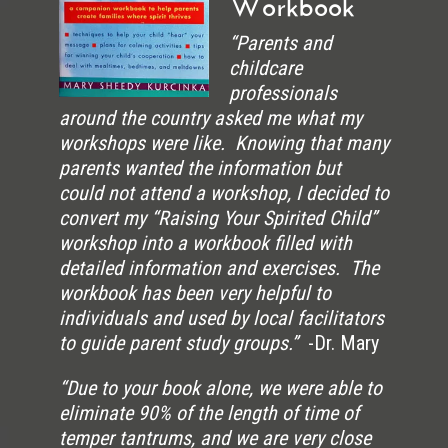
Workbook
“Parents and
childcare
professionals
around the country asked me what my
workshops were like. Knowing that many
parents wanted the information but
could not attend a workshop, I decided to
convert my “Raising Your Spirited Child”
workshop into a workbook filled with
detailed information and exercises. The
workbook has been very helpful to
individuals and used by local facilitators
to guide parent study groups.”
-Dr. Mary
“Due to your book alone, we were able to
eliminate 90% of the length of time of
temper tantrums, and we are very close