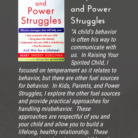
and Power
Struggles
“A child’s behavior
is often his way to
communicate with
us. In Raising Your
Spirited Child, I
focused on temperament as it relates to
behavior, but there are other fuel sources
for behavior. In Kids, Parents, and Power
Struggles, I explore the other fuel sources
and provide practical approaches for
handling misbehavior. These
approaches are respectful of you and
your child and allow you to build a
lifelong, healthy relationship. These