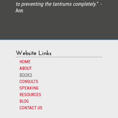
to preventing the tantrums completely.”
-
Ann
Website Links
HOME
ABOUT
BOOKS
CONSULTS
SPEAKING
RESOURCES
BLOG
CONTACT US