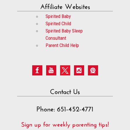
Affiliate Websites
Spirited Baby
Spirited Child
Spirited Baby Sleep
Consultant
Parent Child Help
Contact Us
Phone: 651-452-4771
Sign up for weekly parenting tips!