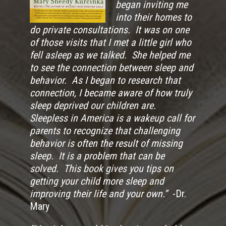
began inviting me
into their homes to
do private consultations. It was on one
of those visits that I met a little girl who
fell asleep as we talked. She helped me
to see the connection between sleep and
behavior. As I began to research that
connection, I became aware of how truly
sleep deprived our children are.
Sleepless in America is a wakeup call for
parents to recognize that challenging
behavior is often the result of missing
sleep. It is a problem that can be
solved. This book gives you tips on
getting your child more sleep and
improving their life and your own.”
-Dr.
Mary