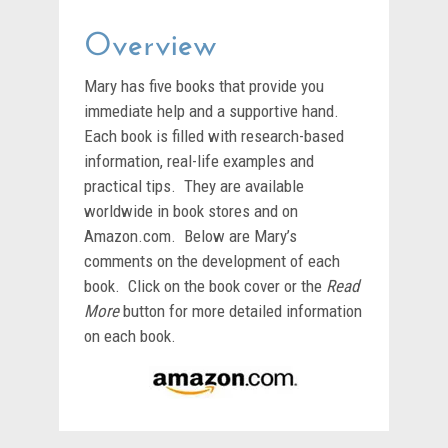
Overview
Mary has five books that provide you
immediate help and a supportive hand.
Each book is filled with research-based
information, real-life examples and
practical tips. They are available
worldwide in book stores and on
Amazon.com. Below are Mary’s
comments on the development of each
book. Click on the book cover or the
Read
More
button for more detailed information
on each book.