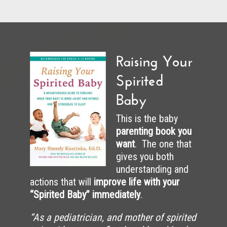
Raising Your
Spirited
Baby
This is the baby
parenting book you
want
. The one that
gives you both
understanding and
actions that will
improve life with your
“Spirited Baby” immediately
.
“As a pediatrician, and mother of spirited