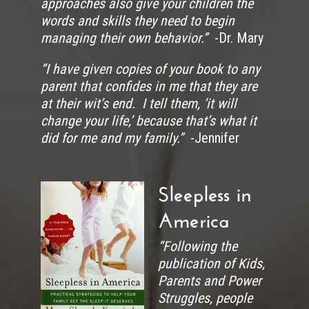
approaches also give your children the
words and skills they need to begin
managing their own behavior.”
-Dr. Mary
“I have given copies of your book to any
parent that confides in me that they are
at their wit’s end. I tell them, ‘it will
change your life,’ because that’s what it
did for me and my family.”
-Jennifer
Sleepless in
America
“Following the
publication of Kids,
Parents and Power
Struggles, people