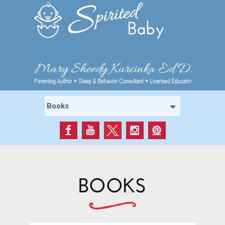
BOOKS