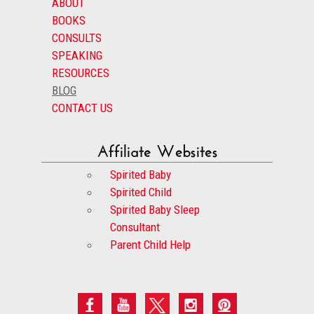
ABOUT
BOOKS
CONSULTS
SPEAKING
RESOURCES
BLOG
CONTACT US
Affiliate Websites
Spirited Baby
Spirited Child
Spirited Baby Sleep
Consultant
Parent Child Help