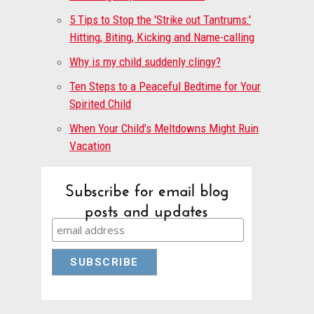
5 Tips to Stop the 'Strike out Tantrums:'
Hitting, Biting, Kicking and Name-calling
Why is my child suddenly clingy?
Ten Steps to a Peaceful Bedtime for Your
Spirited Child
When Your Child’s Meltdowns Might Ruin
Vacation
Subscribe for email blog
posts and updates