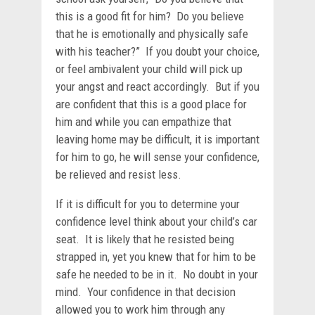
this is a good fit for him? Do you believe
that he is emotionally and physically safe
with his teacher?” If you doubt your choice,
or feel ambivalent your child will pick up
your angst and react accordingly. But if you
are confident that this is a good place for
him and while you can empathize that
leaving home may be difficult, it is important
for him to go, he will sense your confidence,
be relieved and resist less.
If it is difficult for you to determine your
confidence level think about your child’s car
seat. It is likely that he resisted being
strapped in, yet you knew that for him to be
safe he needed to be in it. No doubt in your
mind. Your confidence in that decision
allowed you to work him through any