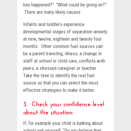
has happened?” “What could be going on?”
There are many likely causes.
Infants and toddlers experience
developmental stages of separation anxiety
at nine, twelve, eighteen and twenty four
months. Other common fuel sources can
be a parent traveling, illness, a change in
staff at school or child care, conflicts with
peers, a stressed caregiver or teacher.
Take the time to identify the real fuel
source so that you can select the most
effective strategies to make it better.
3. Check your confidence level
about the situation:
If, for example your child is balking about
school ask yourself, “Do you believe that