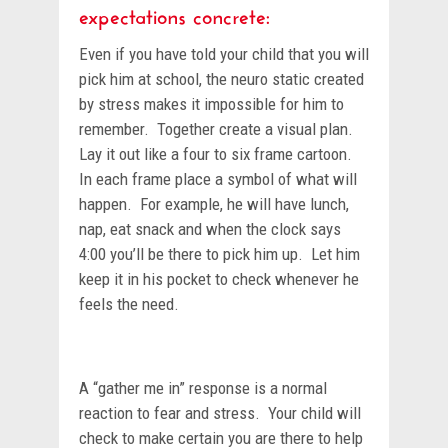
expectations concrete:
Even if you have told your child that you will
pick him at school, the neuro static created
by stress makes it impossible for him to
remember. Together create a visual plan.
Lay it out like a four to six frame cartoon.
In each frame place a symbol of what will
happen. For example, he will have lunch,
nap, eat snack and when the clock says
4:00 you’ll be there to pick him up. Let him
keep it in his pocket to check whenever he
feels the need.
A “gather me in” response is a normal
reaction to fear and stress. Your child will
check to make certain you are there to help