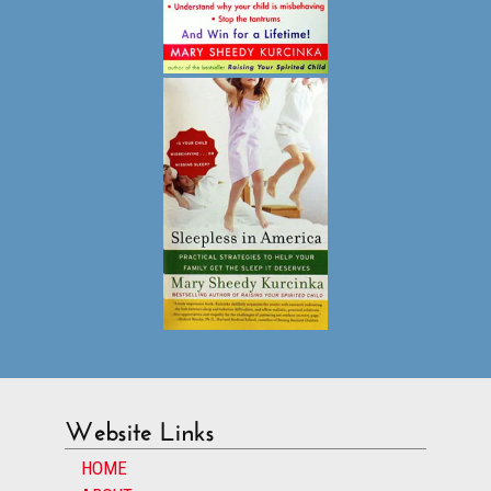
Website Links
HOME