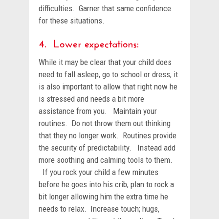
difficulties. Garner that same confidence
for these situations.
4. Lower expectations:
While it may be clear that your child does
need to fall asleep, go to school or dress, it
is also important to allow that right now he
is stressed and needs a bit more
assistance from you. Maintain your
routines. Do not throw them out thinking
that they no longer work. Routines provide
the security of predictability. Instead add
more soothing and calming tools to them.
If you rock your child a few minutes
before he goes into his crib, plan to rock a
bit longer allowing him the extra time he
needs to relax. Increase touch; hugs,