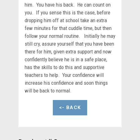
him. You have his back. He can count on
you. If you sense this is the case, before
dropping him off at school take an extra
few minutes for that cuddle time, but then
follow your normal routine. Initially he may
still cry, assure yourself that you have been
there for him, given extra support and now
confidently believe he is in a safe place,
has the skills to do this and supportive
teachers to help. Your confidence will
increase his confidence and soon things
will be back to normal.
<- BACK