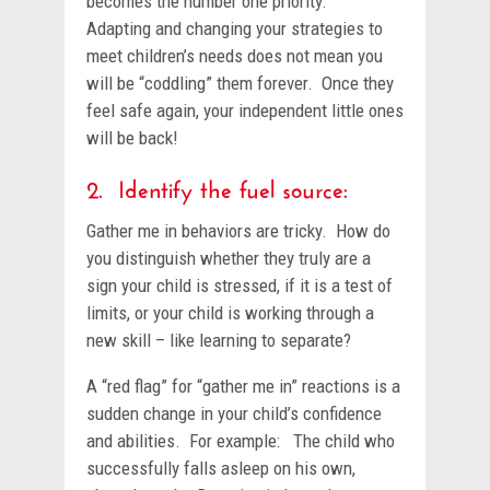
becomes the number one priority.
Adapting and changing your strategies to
meet children’s needs does not mean you
will be “coddling” them forever. Once they
feel safe again, your independent little ones
will be back!
2. Identify the fuel source:
Gather me in behaviors are tricky. How do
you distinguish whether they truly are a
sign your child is stressed, if it is a test of
limits, or your child is working through a
new skill – like learning to separate?
A “red flag” for “gather me in” reactions is a
sudden change in your child’s confidence
and abilities. For example: The child who
successfully falls asleep on his own,