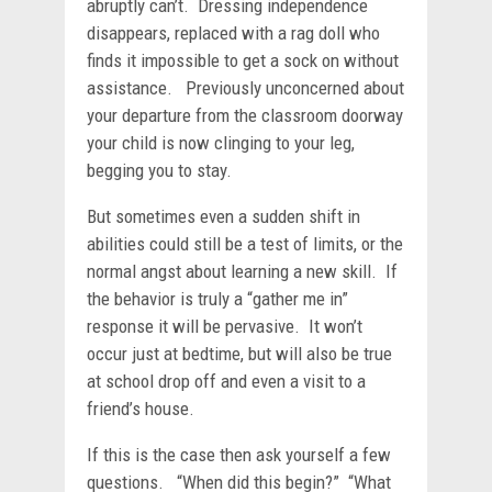
abruptly can’t. Dressing independence
disappears, replaced with a rag doll who
finds it impossible to get a sock on without
assistance. Previously unconcerned about
your departure from the classroom doorway
your child is now clinging to your leg,
begging you to stay.
But sometimes even a sudden shift in
abilities could still be a test of limits, or the
normal angst about learning a new skill. If
the behavior is truly a “gather me in”
response it will be pervasive. It won’t
occur just at bedtime, but will also be true
at school drop off and even a visit to a
friend’s house.
If this is the case then ask yourself a few
questions. “When did this begin?” “What