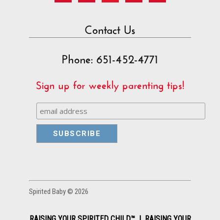
Contact Us
Phone: 651-452-4771
Sign up for weekly parenting tips!
Spirited Baby © 2026
RAISING YOUR SPIRITED CHILD™ | RAISING YOUR