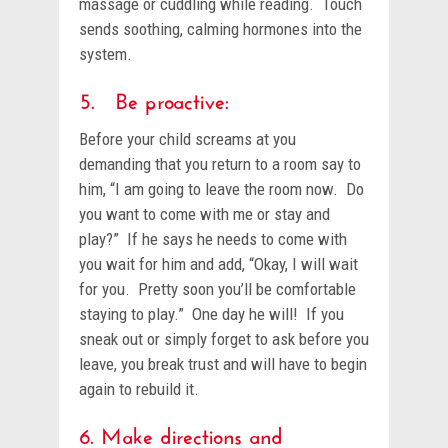
massage or cuddling while reading. Touch
sends soothing, calming hormones into the
system.
5. Be proactive:
Before your child screams at you
demanding that you return to a room say to
him, “I am going to leave the room now. Do
you want to come with me or stay and
play?” If he says he needs to come with
you wait for him and add, “Okay, I will wait
for you. Pretty soon you’ll be comfortable
staying to play.” One day he will! If you
sneak out or simply forget to ask before you
leave, you break trust and will have to begin
again to rebuild it.
6. Make directions and