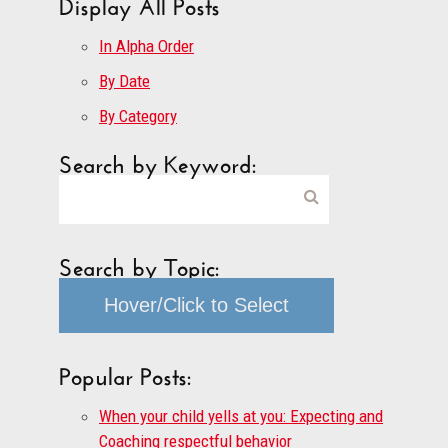
Display All Posts
In Alpha Order
By Date
By Category
Search by Keyword:
Search by Topic:
Hover/Click to Select
Popular Posts:
When your child yells at you: Expecting and
Coaching respectful behavior