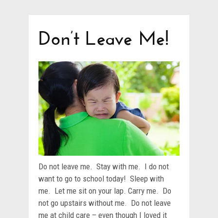
Don’t Leave Me!
Do not leave me. Stay with me. I do not
want to go to school today! Sleep with
me. Let me sit on your lap. Carry me. Do
not go upstairs without me. Do not leave
me at child care – even though I loved it