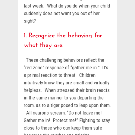
last week. What do you do when your child
suddenly does not want you out of her
sight?
1. Recognize the behaviors for
what they are:
These challenging behaviors reflect the
“red zone” response of “gather me in.” It’s
a primal reaction to threat. Children
intuitively know they are small and virtually
helpless. When stressed their brain reacts
in the same manner to you departing the
room, as to a tiger posed to leap upon them.
All neurons scream, “Do not leave me!
Gather me in! Protect me!” Fighting to stay
close to those who can keep them safe