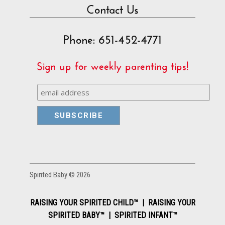
Contact Us
Phone: 651-452-4771
Sign up for weekly parenting tips!
Spirited Baby © 2026
RAISING YOUR SPIRITED CHILD™ | RAISING YOUR
SPIRITED BABY™ | SPIRITED INFANT™