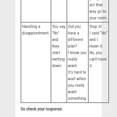
act that
way go to
your room.
Handling a
You say,
Did you
Stop it!
disappointment.
“No”
have a
I said “No”
and
different
and I
they
plan?
mean it.
start
I know you
No, you
melting
really
can’t have
down.
want…
it.
It’s hard to
wait when
you really
want
something.
So check your response: