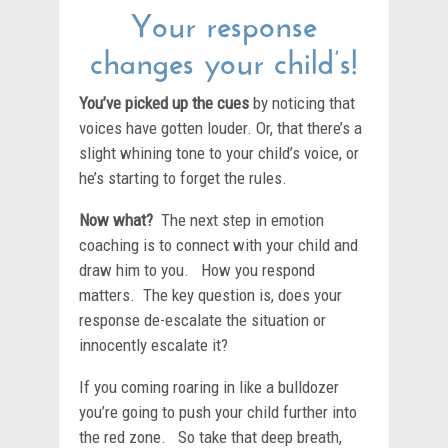
Your response
changes your child’s!
You’ve picked up the cues
by noticing that
voices have gotten louder. Or, that there’s a
slight whining tone to your child’s voice, or
he’s starting to forget the rules.
Now what?
The next step in emotion
coaching is to connect with your child and
draw him to you. How you respond
matters. The key question is, does your
response de-escalate the situation or
innocently escalate it?
If you coming roaring in like a bulldozer
you’re going to push your child further into
the red zone. So take that deep breath,