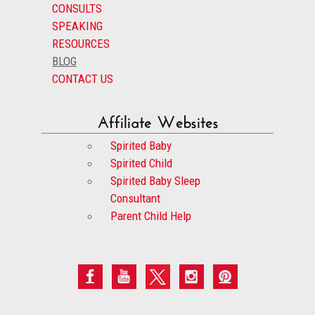
CONSULTS
SPEAKING
RESOURCES
BLOG
CONTACT US
Affiliate Websites
Spirited Baby
Spirited Child
Spirited Baby Sleep
Consultant
Parent Child Help