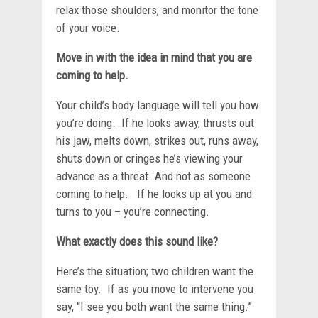
relax those shoulders, and monitor the tone
of your voice.
Move in with the idea in mind that you are
coming to help.
Your child’s body language will tell you how
you’re doing. If he looks away, thrusts out
his jaw, melts down, strikes out, runs away,
shuts down or cringes he’s viewing your
advance as a threat. And not as someone
coming to help. If he looks up at you and
turns to you – you’re connecting.
What exactly does this sound like?
Here’s the situation; two children want the
same toy. If as you move to intervene you
say, “I see you both want the same thing.”