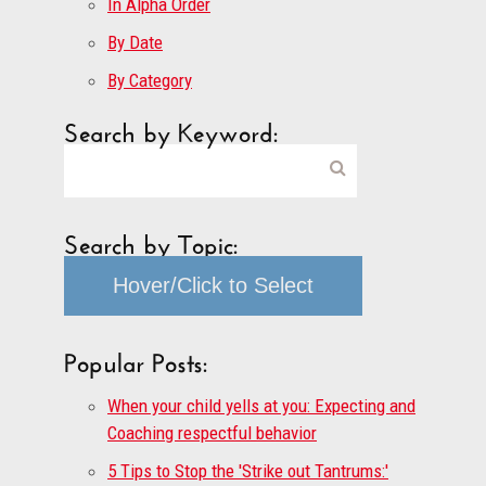
In Alpha Order
By Date
By Category
Search by Keyword:
Search by Topic:
Hover/Click to Select
Popular Posts:
When your child yells at you: Expecting and
Coaching respectful behavior
5 Tips to Stop the 'Strike out Tantrums:'