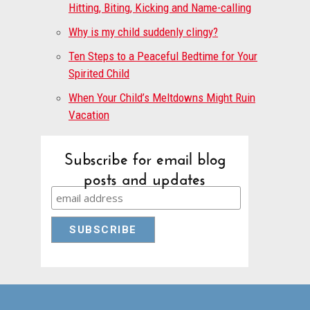
Hitting, Biting, Kicking and Name-calling
Why is my child suddenly clingy?
Ten Steps to a Peaceful Bedtime for Your
Spirited Child
When Your Child’s Meltdowns Might Ruin
Vacation
Subscribe for email blog
posts and updates