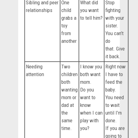
Sibling and peer
One
What did
Stop
relationships
child
you want
fighting
grabs a
to tell him?
with your
toy
sister.
from
You can’t
another
do
that. Give
it back.
Needing
Two
I know you
Right now
attention
children
both want
I have to
both
mom.
feed the
wanting
Do you
baby.
mom or
want to
You need
dad at
know
to wait
the
when I can
until I’m
same
play with
done.
time.
you?
If you are
going to