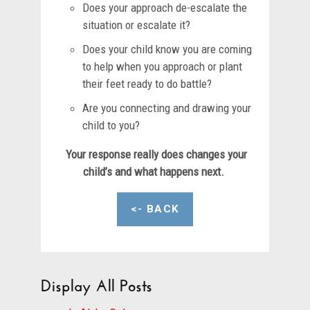
Does your approach de-escalate the
situation or escalate it?
Does your child know you are coming
to help when you approach or plant
their feet ready to do battle?
Are you connecting and drawing your
child to you?
Your response really does changes your
child’s and what happens next.
<- BACK
Display All Posts