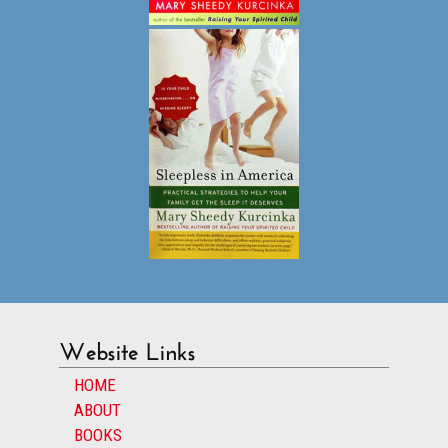
Website Links
HOME
ABOUT
BOOKS