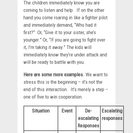
The children immediately know you are
coming to listen and help. If on the other
hand you come roaring in like a fighter pilot
and immediately demand, “Who had it
first?” Or, “Give it to your sister, she’s
younger.” Or, “If you are going to fight over
it, I’m taking it away.” The kids will
immediately know they’re under attack and
will be ready to battle with you.
Here are some more examples.
We want to
stress this is the beginning – it’s not the
end of this interaction. It’s merely a step –
one of five to win cooperation.
Situation
Event
De-
Escalating
escalating
responses
Responses