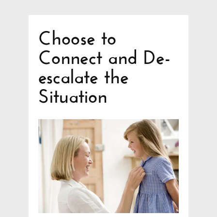
Choose to
Connect and De-
escalate the
Situation